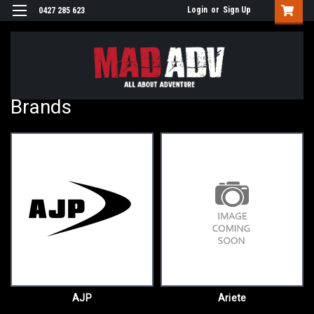
Login
or
Sign Up
0427 285 623
Brands
AJP
Ariete