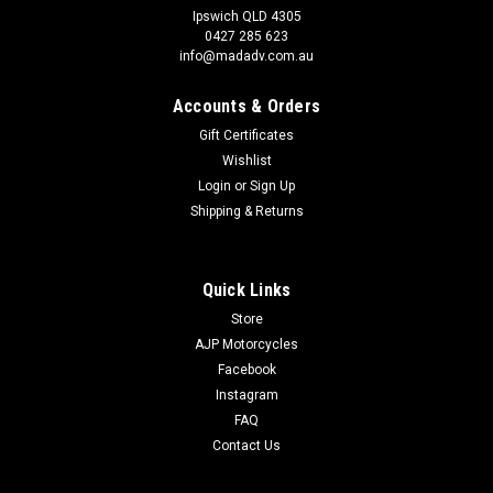
Ipswich QLD 4305
0427 285 623
info@madadv.com.au
Accounts & Orders
Gift Certificates
Wishlist
Login
or
Sign Up
Shipping & Returns
Quick Links
Store
AJP Motorcycles
Facebook
Instagram
FAQ
Contact Us