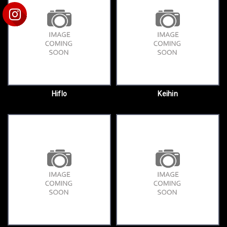
Hiflo
Keihin