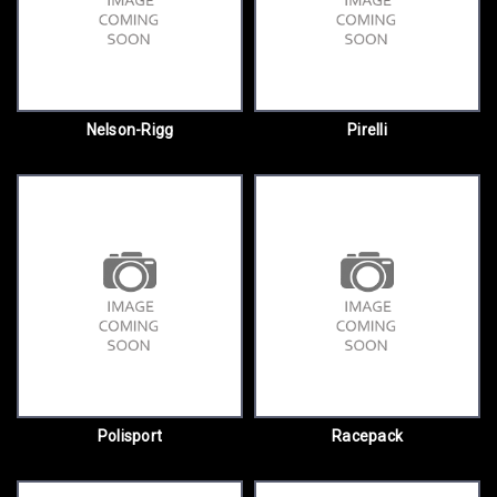
Nelson-Rigg
Pirelli
Polisport
Racepack