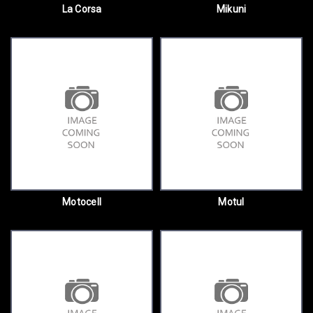
La Corsa
Mikuni
Motocell
Motul