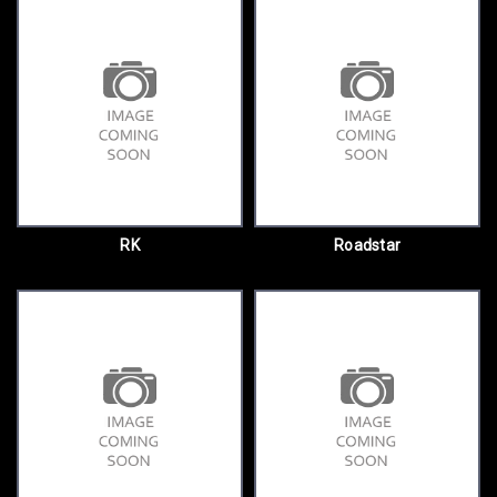
RK
Roadstar