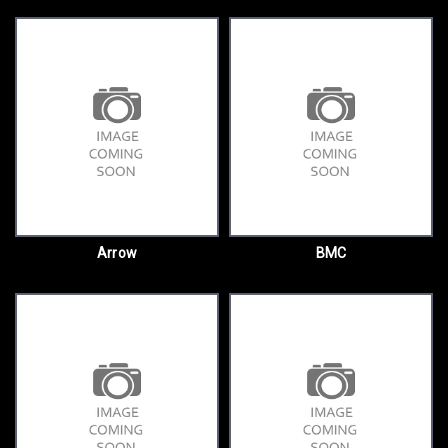
Arrow
BMC