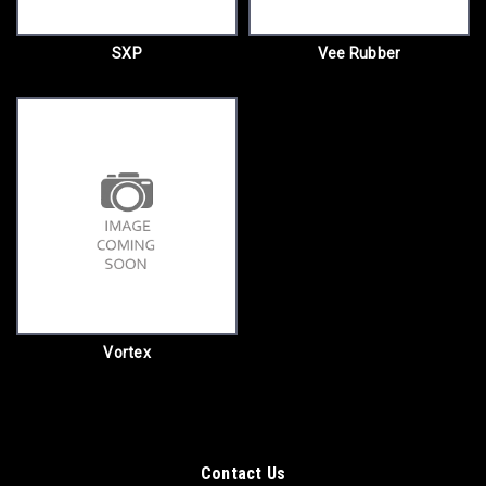
SXP
Vee Rubber
Vortex
Contact Us