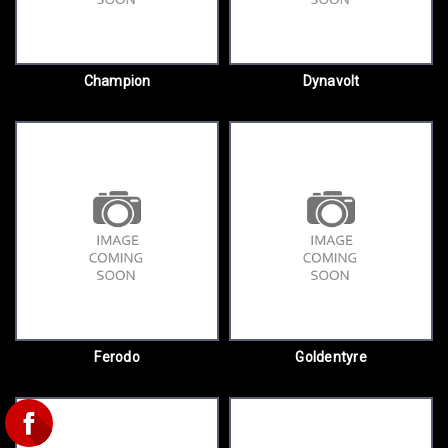
Champion
Dynavolt
Ferodo
Goldentyre