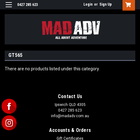
Login
or
Sign Up
0427 285 623
GT565
There are no products listed under this category.
Contact Us
Ipswich QLD 4305
0427 285 623
info@madadv.com.au
Accounts & Orders
Gift Certificates