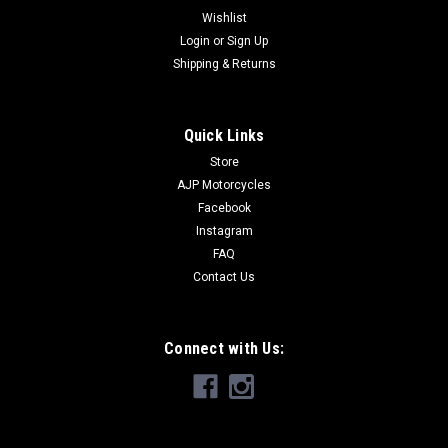
Wishlist
Login
or
Sign Up
Shipping & Returns
Quick Links
Store
AJP Motorcycles
Facebook
Instagram
FAQ
Contact Us
Connect with Us: