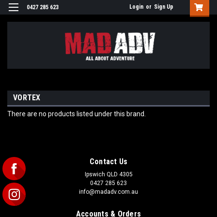
Login
or
Sign Up
0427 285 623
VORTEX
There are no products listed under this brand.
Contact Us
Ipswich QLD 4305
0427 285 623
info@madadv.com.au
Accounts & Orders