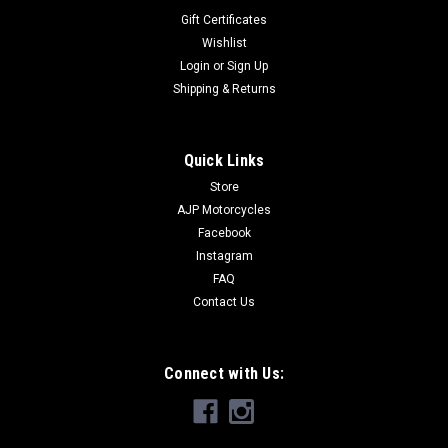
Gift Certificates
Wishlist
Login
or
Sign Up
Shipping & Returns
Quick Links
Store
AJP Motorcycles
Facebook
Instagram
FAQ
Contact Us
Connect with Us: