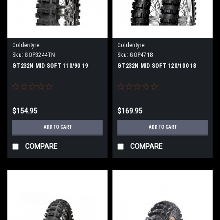
Goldentyre
Goldentyre
Sku:
GOP3244TN
Sku:
GOP4718
GT232N MID SOFT 110/90 19
GT232N MID SOFT 120/100 18
$154.95
$169.95
ADD TO CART
ADD TO CART
COMPARE
COMPARE