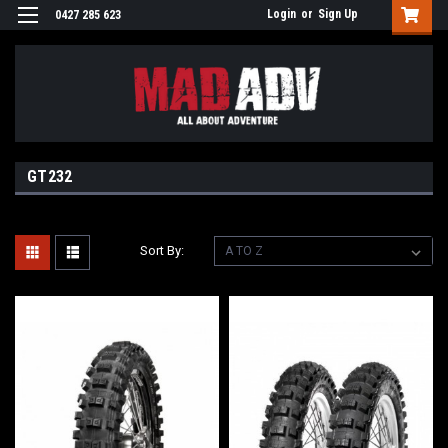
Login
or
Sign Up
0427 285 623
GT232
Sort By: