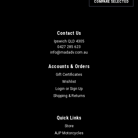
COMPARE SELECTED
Contact Us
Ipswich QLD 4305
0427 285 623
info@madadv.com.au
Accounts & Orders
Gift Certificates
Wishlist
Login
or
Sign Up
Shipping & Returns
Quick Links
Store
AJP Motorcycles
|
Goldentyre
Sku:
GOP4716