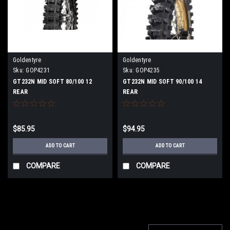
Goldentyre
Goldentyre
Sku:
GOP4231
Sku:
GOP4235
GT232N MID SOFT 80/100 12
GT232N MID SOFT 90/100 14
REAR
REAR
$85.95
$94.95
ADD TO CART
ADD TO CART
COMPARE
COMPARE