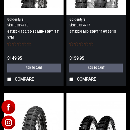
Goldentyre
Goldentyre
Sku:
GOP4716
Sku:
GOP4717
GT232N 100/90-19 MID-SOFT TT
GT232N MID SOFT 110/100 18
57M
$149.95
$159.95
ADD TO CART
ADD TO CART
COMPARE
COMPARE