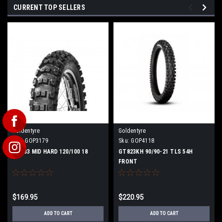
CURRENT TOP SELLERS
Goldentyre
Goldentyre
Sku:
GOP3179
Sku:
GOP4118
GT333 MID HARD 120/100 18
GT823KH 90/90-21 TLS 54H
FRONT
$169.95
$220.95
ADD TO CART
ADD TO CART