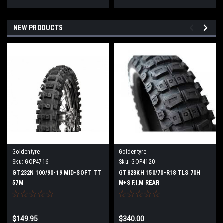
NEW PRODUCTS
Goldentyre
Goldentyre
Sku:
GOP4716
Sku:
GOP4120
GT232N 100/90-19 MID-SOFT TT
GT823KH 150/70-R18 TLS 70H
57M
M+S F.I.M REAR
$149.95
$340.00