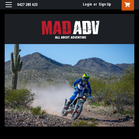
Login
or
Sign Up
0427 285 623