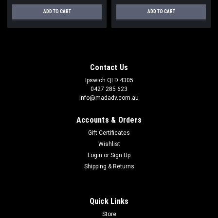
ADD TO CART
ADD TO CART
Contact Us
Ipswich QLD 4305
0427 285 623
info@madadv.com.au
Accounts & Orders
Gift Certificates
Wishlist
Login
or
Sign Up
Shipping & Returns
Quick Links
Store