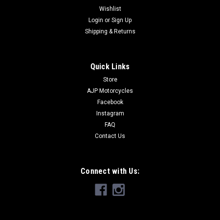
Wishlist
Login
or
Sign Up
Shipping & Returns
Quick Links
Store
AJP Motorcycles
Facebook
Instagram
FAQ
Contact Us
Connect with Us: