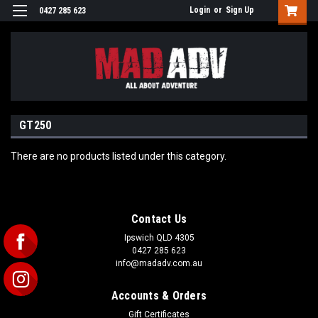
Login
or
Sign Up
0427 285 623
GT250
There are no products listed under this category.
Contact Us
Ipswich QLD 4305
0427 285 623
info@madadv.com.au
Accounts & Orders
Gift Certificates