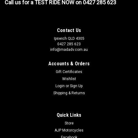
Call us for a TEST RIDE NOW on 0427 285 623
Contact Us
Ipswich QLD 4305
0427 285 623
info@madadv.com.au
Accounts & Orders
Gift Certificates
Wishlist
Login
or
Sign Up
Shipping & Returns
Quick Links
Store
AJP Motorcycles
Facebook