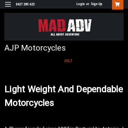
Login
or
Sign Up
0427 285 623
AJP Motorcycles
PR7
Light Weight And Dependable
Motorcycles