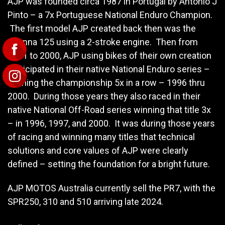
AJP was founded circa 1987 in Portugal by Antonio J
Pinto – a 7x Portuguese National Enduro Champion.
The first model AJP created back then was the
Arianna 125 using a 2-stroke engine. Then from
1991 to 2000, AJP using bikes of their own creation
participated in their native National Enduro series –
winning the championship 5x in a row – 1996 thru
2000. During those years they also raced in their
native National Off-Road series winning that title 3x
– in 1996, 1997, and 2000. It was during those years
of racing and winning many titles that technical
solutions and core values of AJP were clearly
defined – setting the foundation for a bright future.
AJP MOTOS Australia currently sell the PR7, with the
SPR250, 310 and 510 arriving late 2024.