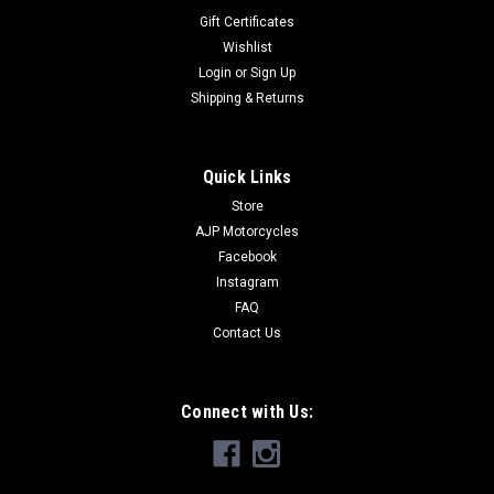
Gift Certificates
Wishlist
Login
or
Sign Up
Shipping & Returns
Quick Links
Store
AJP Motorcycles
Facebook
Instagram
FAQ
Contact Us
Connect with Us: