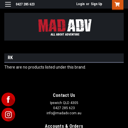
Login
or
Sign Up
0427 285 623
RK
There are no products listed under this brand.
Contact Us
Ipswich QLD 4305
0427 285 623
info@madadv.com.au
Accounts & Orders