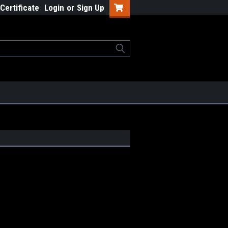
 Certificate
Login
or
Sign Up