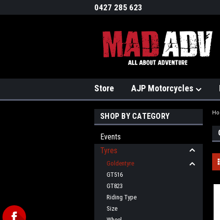
0427 285 623
Store
AJP Motorcycles
H
SHOP BY CATEGORY
Events
Tyres
Goldentyre
GT516
GT823
Riding Type
Size
Wheel