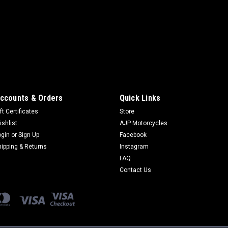
cooperation with forme
Martens, which is also 
comes from. Years of te
sandåÊtracks of Europe w
$99.95
ADD TO CART
ccounts & Orders
Quick Links
ft Certificates
Store
ishlist
AJP Motorcycles
ogin
or
Sign Up
Facebook
hipping & Returns
Instagram
FAQ
Contact Us