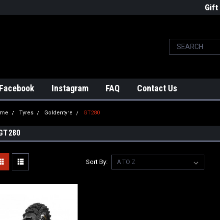
Gift
Facebook
Instagram
FAQ
Contact Us
ome
Tyres
Goldentyre
GT280
GT280
Sort By: