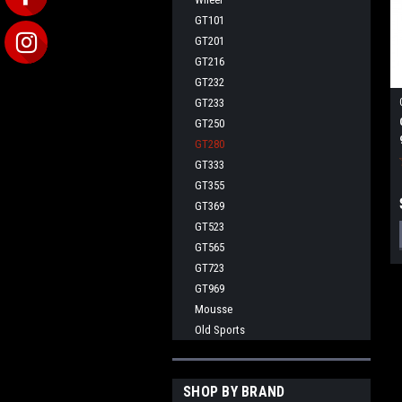
GT101
GT201
GT216
GT232
GT233
GT250
GT280
GT333
GT355
GT369
GT523
GT565
GT723
GT969
Mousse
Old Sports
SHOP BY BRAND