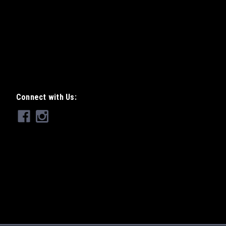
r Motocross World Champion Jacky
where the unique "Jacky Tsunami" name
sting and development in the
ith...
Connect with Us: