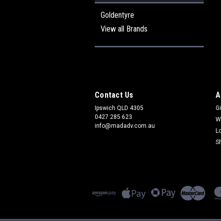
Goldentyre
View all Brands
Contact Us
A
Ipswich QLD 4305
Gi
0427 285 623
W
info@madadv.com.au
L
S