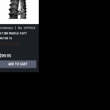
|
Goldentyre
Sku:
GOP3524
GT280 PADDLE SOFT
90/100 16
$99.95
ADD TO CART
|
Goldentyre
Sku:
GOP3524
GT280 PADDLE SOF
The GoldenTyre GT280 J