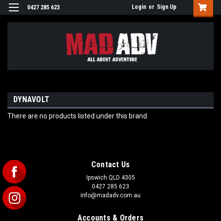
Login
or
Sign Up
0427 285 623
DYNAVOLT
There are no products listed under this brand.
Contact Us
Ipswich QLD 4305
0427 285 623
info@madadv.com.au
Accounts & Orders