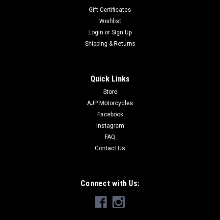
Gift Certificates
Wishlist
Login
or
Sign Up
Shipping & Returns
Quick Links
Store
AJP Motorcycles
Facebook
Instagram
FAQ
Contact Us
Connect with Us: