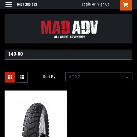
Login
or
Sign Up
0427 285 623
140-80
Sort By: