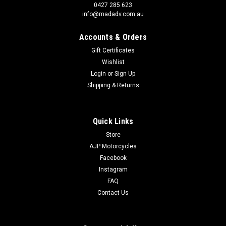
0427 285 623
info@madadv.com.au
Accounts & Orders
Gift Certificates
Wishlist
Login
or
Sign Up
Shipping & Returns
Quick Links
Store
AJP Motorcycles
Facebook
Instagram
|
Goldentyre
Sku:
GOP3631
FAQ
GT201 75% ON ROAD 25% OFF 140/80-18 70S
Contact Us
REAR
GT201 Front and rear tyres are for maxi enduro and