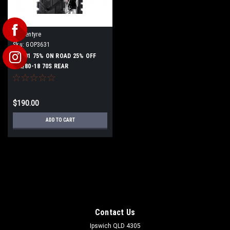
Goldentyre
Sku:
GOP3631
GT201 75% ON ROAD 25% OFF
140/80-18 70S REAR
$190.00
ADD TO CART
Contact Us
Ipswich QLD 4305