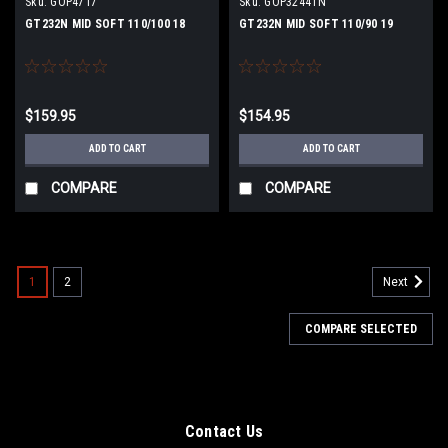
Sku:
GOP4717
Sku:
GOP3244TN
GT232N MID SOFT 110/100 18
GT232N MID SOFT 110/90 19
$159.95
$154.95
ADD TO CART
ADD TO CART
COMPARE
COMPARE
1
2
Next
COMPARE SELECTED
Contact Us