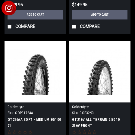
$139.95
$149.95
ADD TO CART
ADD TO CART
COMPARE
COMPARE
Goldentyre
Goldentyre
Sku:
GOP3172AA
Sku:
GOP3293
GT216AA SOFT - MEDIUM 80/100
GT216V ALL TERRAIN 2.50 10
21
216V FRONT