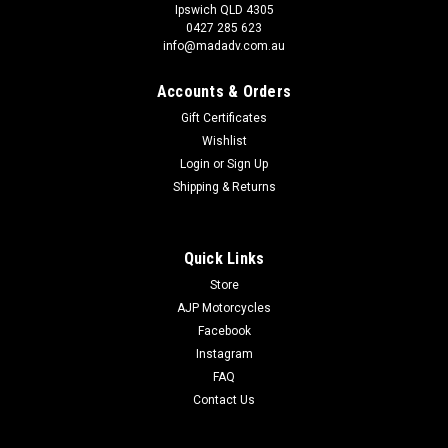
Ipswich QLD 4305
0427 285 623
info@madadv.com.au
Accounts & Orders
Gift Certificates
Wishlist
Login
or
Sign Up
Shipping & Returns
Quick Links
Store
AJP Motorcycles
Facebook
Instagram
FAQ
Contact Us