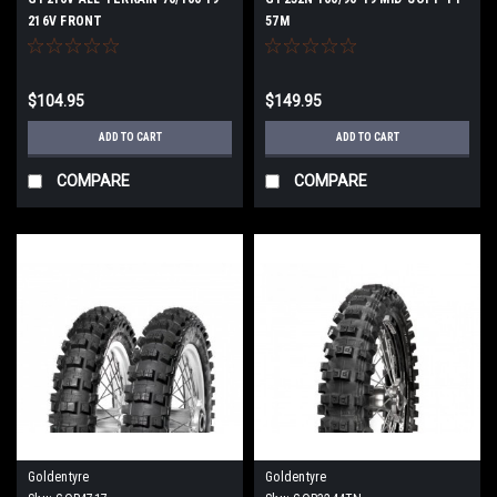
216V FRONT
57M
$104.95
$149.95
ADD TO CART
ADD TO CART
COMPARE
COMPARE
Goldentyre
Goldentyre