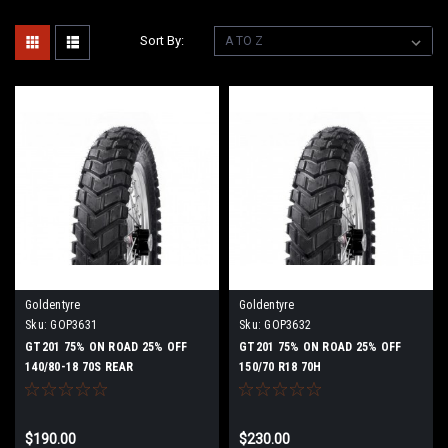
Sort By:
Goldentyre
Goldentyre
Sku:
GOP3631
Sku:
GOP3632
GT201 75% ON ROAD 25% OFF
GT201 75% ON ROAD 25% OFF
140/80-18 70S REAR
150/70 R18 70H
$190.00
$230.00