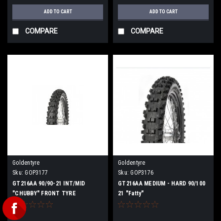
ADD TO CART
ADD TO CART
COMPARE
COMPARE
Goldentyre
Goldentyre
Sku:
GOP3177
Sku:
GOP3176
GT216AA 90/90-21 INT/MID
GT216AA MEDIUM - HARD 90/100
"CHUBBY" FRONT TYRE
21 "Fatty"