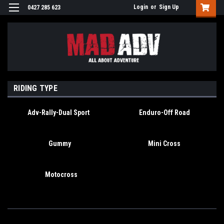
Login
or
Sign Up
0427 285 623
RIDING TYPE
Adv-Rally-Dual Sport
Enduro-Off Road
Gummy
Mini Cross
Motocross