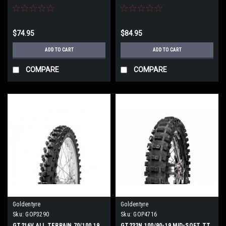
$74.95
$84.95
ADD TO CART
ADD TO CART
COMPARE
COMPARE
Goldentyre
Goldentyre
Sku:
GOP3290
Sku:
GOP4716
GT216V ALL TERRAIN 70/100 19
GT232N 100/90-19 MID-SOFT TT