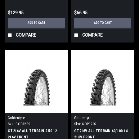
$129.95
$66.95
ADD TO CART
ADD TO CART
COMPARE
COMPARE
Goldentyre
Goldentyre
Sku:
GOP3289
Sku:
GOP3292
GT216V ALL TERRAIN 2.50 12
GT216V ALL TERRAIN 60/100 14
216V FRONT
216V FRONT