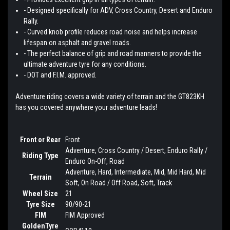
- Designed specifically for ADV, Cross Country, Desert and Enduro
Rally.
- Curved knob profile reduces road noise and helps increase
lifespan on asphalt and gravel roads.
- The perfect balance of grip and road manners to provide the
ultimate adventure tyre for any conditions.
- DOT and F.I.M. approved.
Adventure riding covers a wide variety of terrain and the GT823KH
has you covered anywhere your adventure leads!
Front or Rear
Front
Adventure, Cross Country / Desert, Enduro Rally /
Riding Type
Enduro On-Off, Road
Adventure, Hard, Intermediate, Mid, Mid Hard, Mid
Terrain
Soft, On Road / Off Road, Soft, Track
Wheel Size
21
Tyre Size
90/90-21
FIM
FIM Approved
GoldenTyre