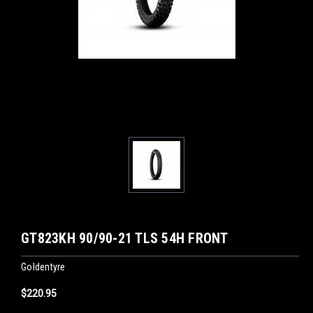
GT823KH 90/90-21 TLS 54H FRONT
Goldentyre
$220.95