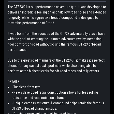
The GT823KH is our performance adventure tyre. It was developed to
deliver an incredible feeling on asphalt, low road noise and extended
longevity while it’s aggressive tread / compound is designed to
maximise performance off-road.
It was born from the success of the GT723 adventure tyre as a base
with the goal of creating the ultimate adventure tyre by increasing
rider comfort on-road without losing the famous GT723 off-road
performance.
Due to the great road manners of the GT823KH, it makes it a perfect
choice for any casual dual sport rider while also being able to
perform at the highest levels for off-road races and rally events.
DETAILS
- Tubeless front tyre
- Newly developed radial construction allows for less rolling
resistance and road noise on bitumen.
- Unique carcass structure & compound helps retain the famous
GT723 off-road characteristics.
- Provides excellent grip in all types of terrain.