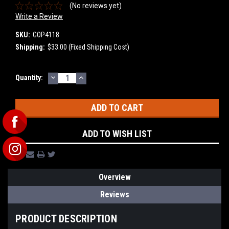
(No reviews yet)
Write a Review
SKU:
GOP4118
Shipping:
$33.00 (Fixed Shipping Cost)
DECREASE
INCREASE
Current
Quantity:
QUANTITY:
QUANTITY:
Stock:
ADD TO WISH LIST
Overview
Reviews
PRODUCT DESCRIPTION