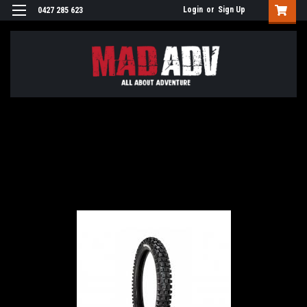
Login
or
Sign Up
0427 285 623