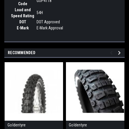
GOP4118
Code
Load and
54H
Speed Rating
DOT
DOT Approved
E-Mark
E-Mark Approval
RECOMMENDED
Goldentyre
Goldentyre