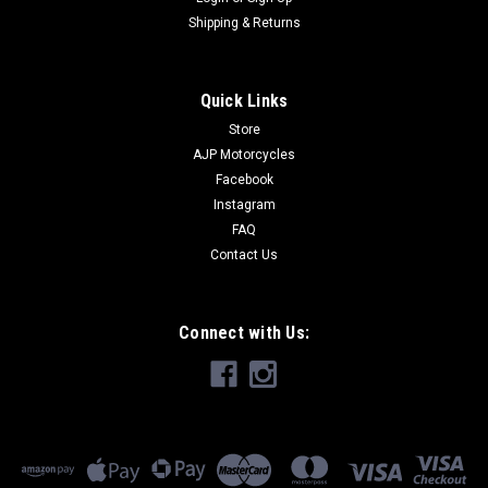
Shipping & Returns
Quick Links
Store
AJP Motorcycles
Facebook
Instagram
FAQ
Contact Us
Connect with Us: