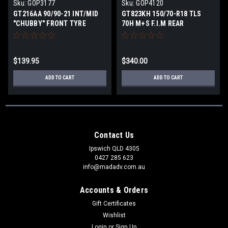
Sku:
GOP3177
Sku:
GOP4120
GT216AA 90/90-21 INT/MID
GT823KH 150/70-R18 TLS
"CHUBBY" FRONT TYRE
70H M+S F.I.M REAR
$139.95
$340.00
ADD TO CART
ADD TO CART
Contact Us
Ipswich QLD 4305
0427 285 623
info@madadv.com.au
Accounts & Orders
Gift Certificates
Wishlist
Login
or
Sign Up